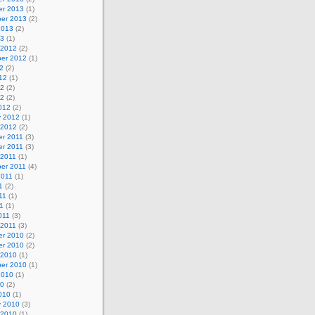
r 2013
(1)
er 2013
(2)
2013
(2)
13
(1)
 2012
(2)
er 2012
(1)
2
(2)
12
(1)
12
(2)
12
(2)
012
(2)
y 2012
(1)
 2012
(2)
r 2011
(3)
r 2011
(3)
 2011
(1)
er 2011
(4)
2011
(1)
1
(2)
11
(1)
11
(1)
011
(3)
 2011
(3)
r 2010
(2)
r 2010
(2)
 2010
(1)
er 2010
(1)
2010
(1)
10
(2)
010
(1)
y 2010
(3)
 2010
(1)