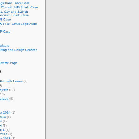
gleBone Black Case
C1+ with HiFi Shield Case
1, C1+ and 3.2inch
screen Shield Case
U3 Case
y Pi B+ Cirrus Logic Audio
P Case
Twitters
tting and Design Services
e
giverse Page
s
tuff with Lasers
(7)
5)
ojects
(13)
13)
orized
(8)
r 2014
(1)
2014
(1)
14
(1)
14
(1)
014
(1)
 2014
(1)
r 2013
(2)