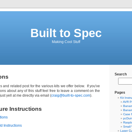
Built to Spec
Making Cool Stuff
Search
ions
ons and related post for the various kits we offer below. If you've
ions about any of this stuff feel free to leave a comment on the
Pages
ust yell at me directly via email (
craig@built-to-spec.com
).
Kit Instr
AVR P
Banan
re Instructions
Banan
Case 
tions
pcDui
Raspbe
d Instructions
Small
Laser Cu