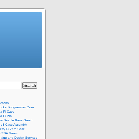
uctions
ocket Programmer Case
a Pi Case
a Pi Pro
for Beagle Bone Green
no3 Case Assembly
rry Pi Zero Case
 VESA Mount
tting and Design Services