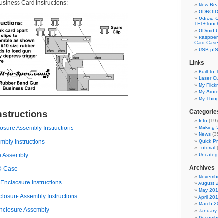
iness Card Instructions:
New Bea
ODROID 
Odroid C
TFT+Touch
ODroid 
Raspberr
Card Case
USB µIS
Links
Built-to-
Laser Cu
My Flickr
My Stor
My Thin
Categorie
nstructions
Info
(19)
sure Assembly Instructions
Making S
News
(3
bly Instructions
Quick Pr
Tutorial
(
e Assembly
Uncateg
Archives
CD Case
Novembe
nclsosure Instructions
August 
May 20
losure Assembly Instructions
April 20
March 2
nclosure Assembly
January
Decembe