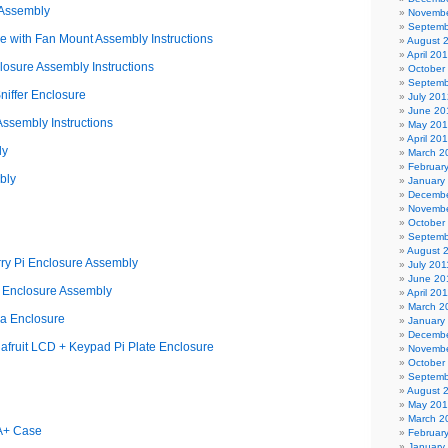
 Assembly
Novembe
Septemb
 with Fan Mount Assembly Instructions
August 
April 20
osure Assembly Instructions
October
Septemb
iffer Enclosure
July 201
June 20
ssembly Instructions
May 20
April 20
ly
March 2
Februar
bly
January
Decembe
Novembe
October
Septemb
August 
ry Pi Enclosure Assembly
July 201
June 20
i Enclosure Assembly
April 20
March 2
a Enclosure
January
Decembe
afruit LCD + Keypad Pi Plate Enclosure
Novembe
October
Septemb
August 
May 20
March 2
 A+ Case
Februar
January