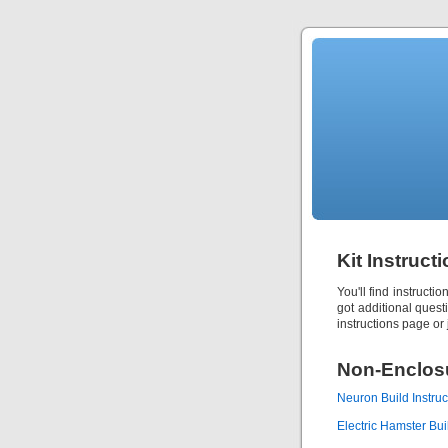
Kit Instruct
You'll find instructi
got additional quest
instructions page or j
Non-Enclosu
Neuron Build Instruc
Electric Hamster Buil