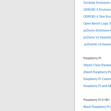
Dockstar Enclosure
ODROID-X Enclosure
ODROID-X Slim Encl
Open Bench Logic Sn
pcDuino Enclosure A
pcDuino V2 Assemb
pcDuindo v3 Assem
Raspberry Pi:
(New!) Clear Rasber
(New!) Raspberry P
Raspberry Pi Camer
Raspberry Pi and Ad
Raspberry Pi A+/B+:
Black Raspberry Pi