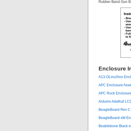
Rubber Band Gun Bus
Enclosure I
A13-OLinuXino Enclo
APC Enclosure Assem
APC Rock Enclosur
Arduino Adafruit L
BeagleBoard Rev C E
BeagleBoard-xM Enc
Beablebone Black e