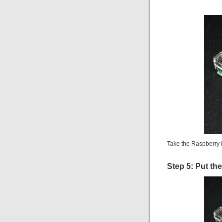
Take the Raspberry 
Step 5: Put th