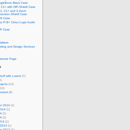
gleBone Black Case
C1+ with HiFi Shield Case
1, C1+ and 3.2inch
screen Shield Case
U3 Case
y Pi B+ Cirrus Logic Audio
P Case
Twitters
tting and Design Services
e
giverse Page
s
tuff with Lasers
(7)
5)
ojects
(13)
13)
orized
(8)
r 2014
(1)
2014
(1)
14
(1)
14
(1)
014
(1)
 2014
(1)
r 2013
(2)