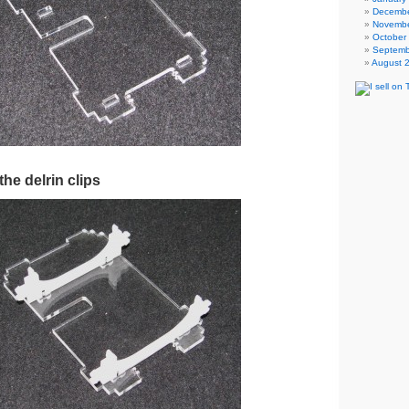
Decembe
Novembe
October
Septemb
August 
the delrin clips