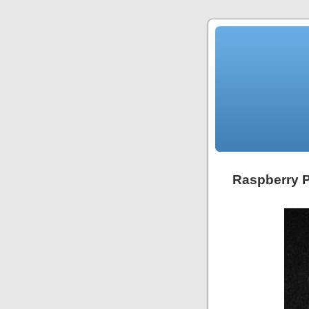
Raspberry 