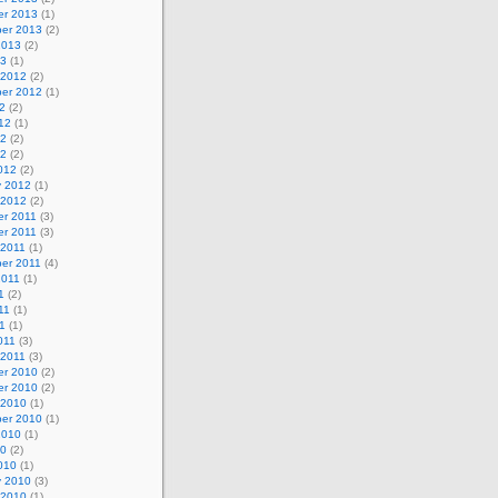
r 2013
(1)
er 2013
(2)
2013
(2)
13
(1)
 2012
(2)
er 2012
(1)
2
(2)
12
(1)
12
(2)
12
(2)
012
(2)
y 2012
(1)
 2012
(2)
r 2011
(3)
r 2011
(3)
 2011
(1)
er 2011
(4)
2011
(1)
1
(2)
11
(1)
11
(1)
011
(3)
 2011
(3)
r 2010
(2)
r 2010
(2)
 2010
(1)
er 2010
(1)
2010
(1)
10
(2)
010
(1)
y 2010
(3)
 2010
(1)