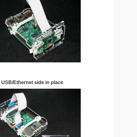
e USB/Ethernet side in place