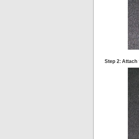
Step 2: Attach 