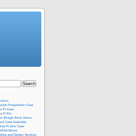
uctions
ocket Programmer Case
a Pi Case
a Pi Pro
for Beagle Bone Green
no3 Case Assembly
rry Pi Zero Case
 VESA Mount
tting and Design Services