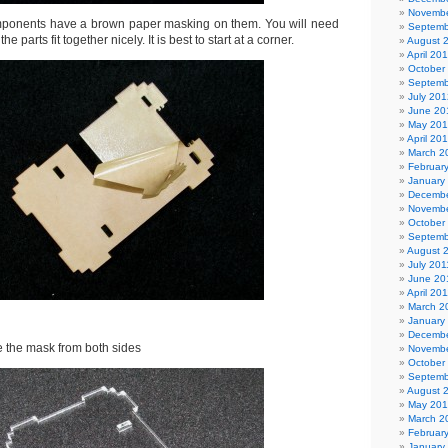
Novembe
components have a brown paper masking on them. You will need
Septemb
e parts fit together nicely. It is best to start at a corner.
August 
April 20
October
Septemb
July 201
June 20
May 20
April 20
March 2
Februar
January
Decembe
Novembe
October
Septemb
August 
July 201
June 20
April 20
March 2
January
Decembe
 the mask from both sides
Novembe
October
Septemb
August 
May 20
March 2
Februar
January