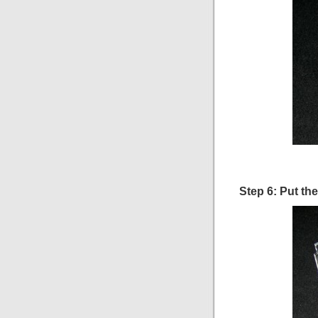
Step 6: Put th