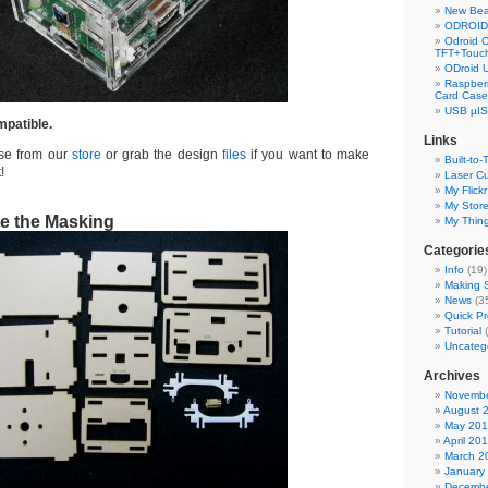
New Bea
ODROID 
Odroid C
TFT+Touch
ODroid 
Raspberr
Card Case
USB µIS
mpatible.
Links
ase from our
store
or grab the design
files
if you want to make
Built-to-
!
Laser Cu
My Flickr
My Stor
e the Masking
My Thin
Categorie
Info
(19)
Making S
News
(3
Quick Pr
Tutorial
(
Uncateg
Archives
Novembe
August 
May 20
April 20
March 2
January
Decembe