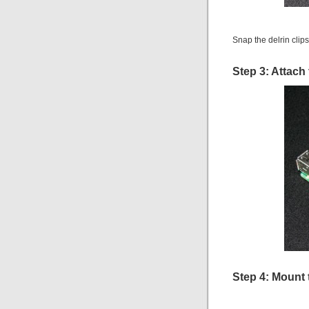
Snap the delrin clip
Step 3: Attach
Step 4: Mount