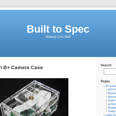
Built to Spec
Making Cool Stuff
Search
Pi B+ Camera Case
Pages
Kit Instr
AVR P
Banan
Banan
Case 
pcDui
Raspbe
Small
Laser Cu