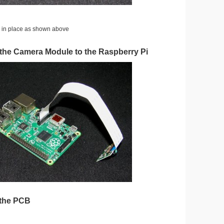
s in place as shown above
 the Camera Module to the Raspberry Pi
 the PCB