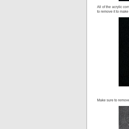
All of the acrylic 
to remove it to make th
Make sure to remove