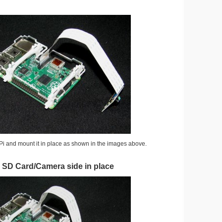
Pi and mount it in place as shown in the images above.
e SD Card/Camera side in place