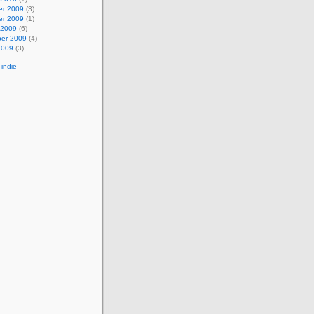
r 2009
(3)
r 2009
(1)
 2009
(6)
er 2009
(4)
2009
(3)