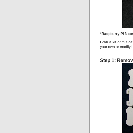
*Raspberry Pi 3 co
Grab a kit of this c
your own or modify it
Step 1: Remov