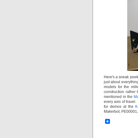
Here's a sneak peek 
just about everythin
models for the mill
construction rather
mentioned in the
Ma
every axis of travel
for demos at the
K
Makerbot, PE00001, i