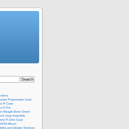
uctions
ocket Programmer Case
a Pi Case
a Pi Pro
for Beagle Bone Green
no3 Case Assembly
rry Pi Zero Case
 VESA Mount
tting and Design Services