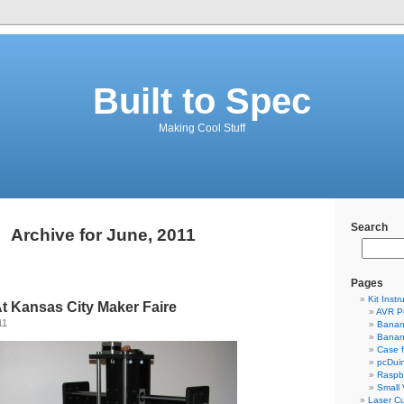
Built to Spec
Making Cool Stuff
Search
Archive for June, 2011
Pages
Kit Instr
t Kansas City Maker Faire
AVR P
11
Banan
Banan
Case 
pcDui
Raspbe
Small
Laser Cu