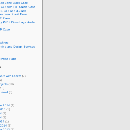
gleBone Black Case
C1+ with HiFi Shield Case
1, C1+ and 3.2inch
screen Shield Case
U3 Case
y Pi B+ Cirrus Logic Audio
P Case
Twitters
tting and Design Services
e
giverse Page
s
tuff with Lasers
(7)
5)
ojects
(13)
13)
orized
(8)
r 2014
(1)
2014
(1)
14
(1)
14
(1)
014
(1)
 2014
(1)
r 2013
(2)