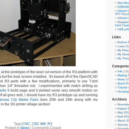
New Bea
ODROID 
Odroid C
TFT+Touch
ODroid 
Raspberr
Card Case
USB µIS
Links
Built-to-
Laser Cu
My Flickr
My Stor
My Thin
Categorie
Info
(19)
at the prototype of the laser cut version of the R3 platform with
Making S
g but the lead screws installed. It's based off of the OpenSCAD
News
(3
ed R3 parts with a few modifications, primarily to use T-slot
Quick Pr
 than 1/4" threaded rod. I experimented with match drilling as
Tutorial
(
ntis 9
build page and it yielded some very smooth motion on
Uncateg
. If all goes well, I should have my R3 prototype up and running
Archives
ansas City Maker Faire
June 25th and 26th along with my
n the 3D printer village section!
Novembe
August 
May 20
April 20
March 2
Tags:
CNC
,
CNC Mill
,
R3
January
Posted in
News
|
Comments Closed
Decembe