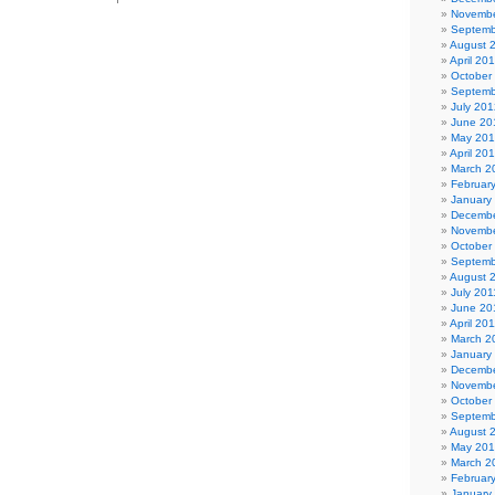
Novembe
Septemb
August 
April 20
October
Septemb
July 201
June 20
May 20
April 20
March 2
Februar
January
Decembe
Novembe
October
Septemb
August 
July 201
June 20
April 20
March 2
January
Decembe
Novembe
October
Septemb
August 
May 20
March 2
Februar
January