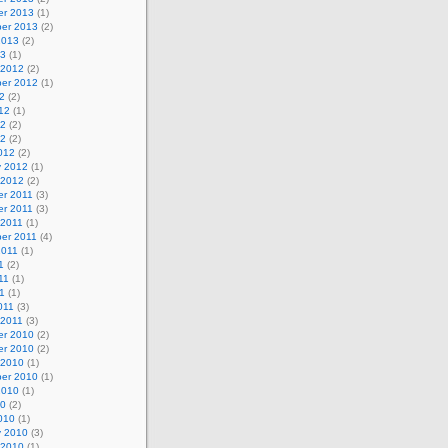
r 2013
(1)
er 2013
(2)
2013
(2)
13
(1)
 2012
(2)
er 2012
(1)
2
(2)
12
(1)
12
(2)
12
(2)
012
(2)
y 2012
(1)
 2012
(2)
r 2011
(3)
r 2011
(3)
 2011
(1)
er 2011
(4)
2011
(1)
1
(2)
11
(1)
11
(1)
011
(3)
 2011
(3)
r 2010
(2)
r 2010
(2)
 2010
(1)
er 2010
(1)
2010
(1)
10
(2)
010
(1)
y 2010
(3)
 2010
(1)