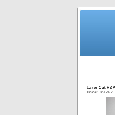
Laser Cut R3 A
Tuesday, June 7th, 20