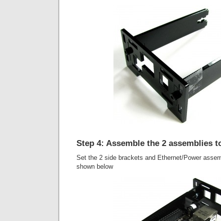
Step 4: Assemble the 2 assemblies t
Set the 2 side brackets and Ethernet/Power assem
shown below