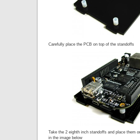
Carefully place the PCB on top of the standoffs
Take the 2 eighth inch standoffs and place them 
in the image below