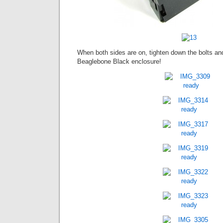
When both sides are on, tighten down the bolts an
Beaglebone Black enclosure!