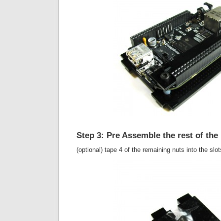
Step 3: Pre Assemble the rest of the
(optional) tape 4 of the remaining nuts into the slo