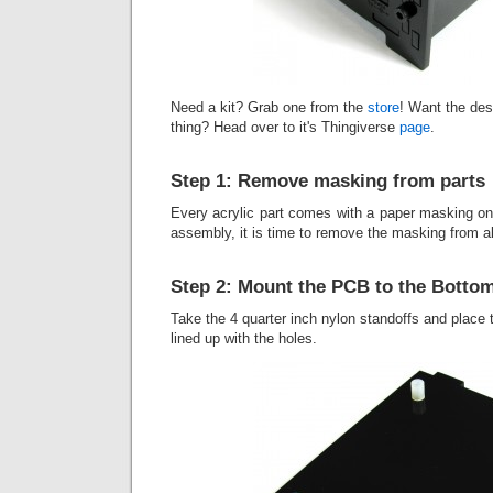
Need a kit? Grab one from the
store
! Want the des
thing? Head over to it's Thingiverse
page
.
Step 1: Remove masking from parts
Every acrylic part comes with a paper masking on i
assembly, it is time to remove the masking from all
Step 2: Mount the PCB to the Botto
Take the 4 quarter inch nylon standoffs and place
lined up with the holes.