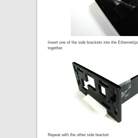
Insert one of the side brackets into the Ethernet/po
together.
Repeat with the other side bracket