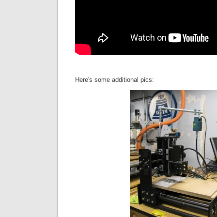
Here's some additional pics: