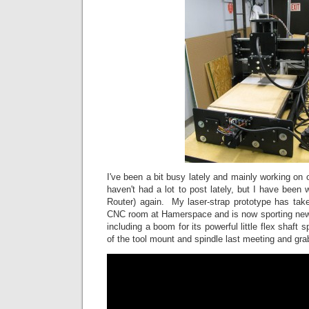
I've been a bit busy lately and mainly working on o
haven't had a lot to post lately, but I have bee
Router) again. My laser-strap prototype has tak
CNC room at Hamerspace and is now sporting new
including a boom for its powerful little flex shaft s
of the tool mount and spindle last meeting and gr