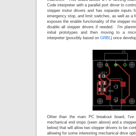
Code interpreter with a parallel port driver to con
stepper motor drivers and has separate inputs 
emergency stop, and limit switches, as well as a f
exposes the enable functionality of the stepper mo
disable all stepper drivers if needed. I'm plann
initial prototypes and then moving to a micr
interpreter (possibly based on
GRBL
) once develop
Other than the main PC breakout board, I've 
mechanical end stops (seen above) and a stepper 
below) that will allow two stepper drivers to be con
allowing for some interesting mechanical drive opt