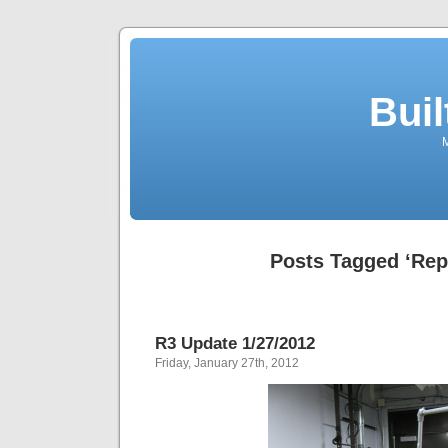
Buil
M
Posts Tagged ‘Re
R3 Update 1/27/2012
Friday, January 27th, 2012