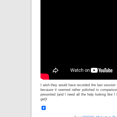
I wish they would have recorded the last session w
because it seemed rather polished in compariso
presented (and I need all the help looking like 
get)!