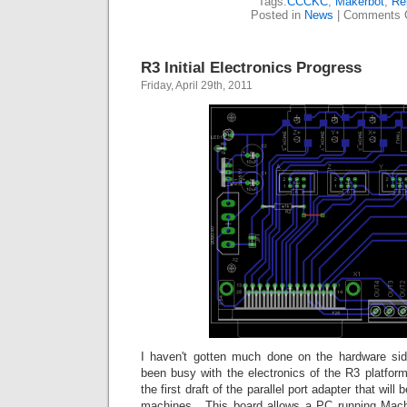
Tags:
CCCKC
,
Makerbot
,
Re
Posted in
News
|
Comments 
R3 Initial Electronics Progress
Friday, April 29th, 2011
I haven't gotten much done on the hardware side 
been busy with the electronics of the R3 platfor
the first draft of the parallel port adapter that will 
machines. This board allows a PC running Mac