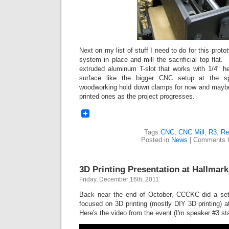
Next on my list of stuff I need to do for this proto
system in place and mill the sacrificial top fla
extruded aluminum T-slot that works with 1/4" 
surface like the bigger CNC setup at the s
woodworking hold down clamps for now and maybe
printed ones as the project progresses.
Tags:
CNC
,
CNC Mill
,
R3
,
Re
Posted in
News
|
Comments 
3D Printing Presentation at Hallmark
Friday, December 16th, 2011
Back near the end of October, CCCKC did a set 
focused on 3D printing (mostly DIY 3D printing) 
Here's the video from the event (I'm speaker #3 sta