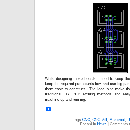
While designing these boards, I tried to keep the
keep the required part counts low, and use big par
them easy to construct. The idea is to make th
traditional DIY PCB etching methods and easy
machine up and running.
Tags:
CNC
,
CNC Mill
,
Makerbot
,
R
Posted in
News
|
Comments 