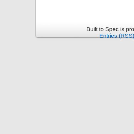
Built to Spec is p
Entries (RSS