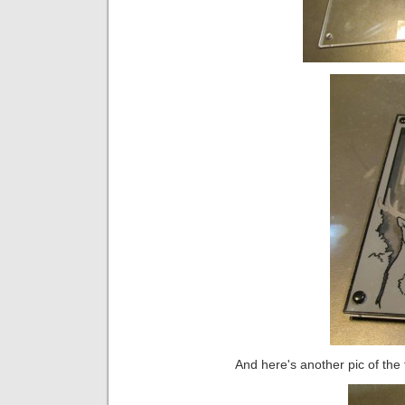
And here's another pic of the f