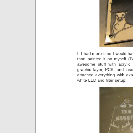
If I had more time I would ha
than painted it on myself (
awesome stuff with acrylic 
graphic layer, PCB, and las
attached everything with exp
white LED and filter setup: