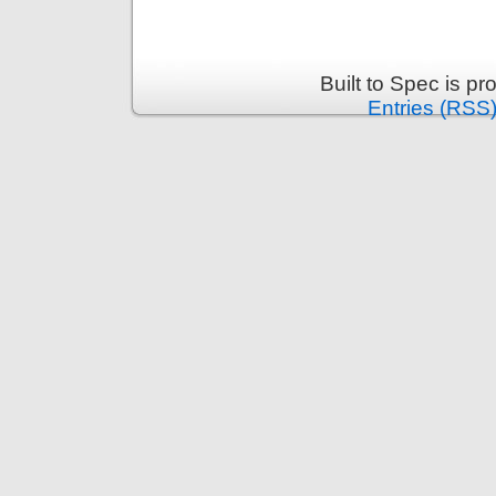
Built to Spec is p
Entries (RSS