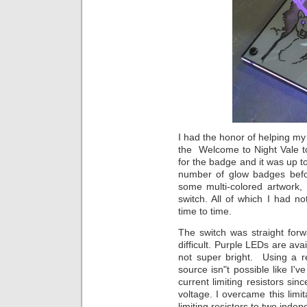
I had the honor of helping my
the Welcome to Night Vale t
for the badge and it was up t
number of glow badges befor
some multi-colored artwork,
switch. All of which I had no
time to time.
The switch was straight forwa
difficult. Purple LEDs are ava
not super bright. Using a
source isn"t possible like I'
current limiting resistors s
voltage. I overcame this limi
limiting resistors to two in