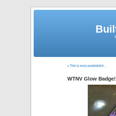
Buil
M
« This is sooo pasteldritch…
WTNV Glow Badge!