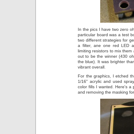
In the pics I have two zero oh
particular board was a test bo
two different strategies for g
a filter, ane one red LED a
limiting resistors to mix the
out to be the winner (430 o
the blue). It was brighter th
vibrant overall.
For the graphics, I etched th
1/16" acrylic and used spra
color fills I wanted. Here's a
and removing the masking for