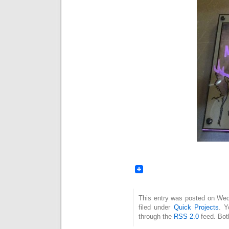
This entry was posted on Wed
filed under
Quick Projects
. Y
through the
RSS 2.0
feed. Bot