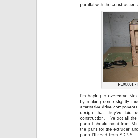
parallel with the construction
PE00001 - F
I’m hoping to overcome Make
by making some slightly mod
alternative drive components,
design that they’ve laid o
construction. I’ve got all the
parts I should need from McM
the parts for the extruder and
parts I’ll need from SDP-SI