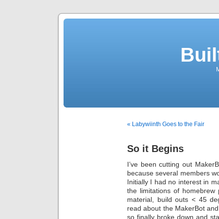
Buil
M
« Labywiinth Goes to the Fair
So it Begins
I’ve been cutting out MakerB
because several members woul
Initially I had no interest in
the limitations of homebrew 
material, build outs < 45 d
read about the MakerBot and
so finally broke down and st