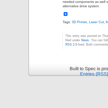
needed components as well so I
alternative drive system.
Tags:
3D Printer
,
Laser Cut
,
M
This entry was posted on Thu
filed under
News
. You can fol
RSS 2.0
feed. Both comments 
Built to Spec is p
Entries (RSS